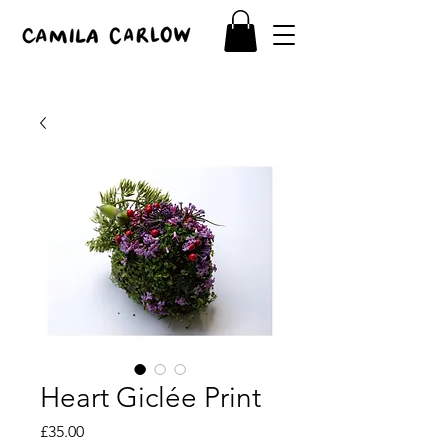
Heart Giclée Print
Price
£35.00