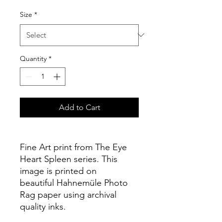
Size
*
Quantity
*
Add to Cart
Fine Art print from The Eye
Heart Spleen series. This
image is printed on
beautiful Hahnemüle Photo
Rag paper using archival
quality inks.