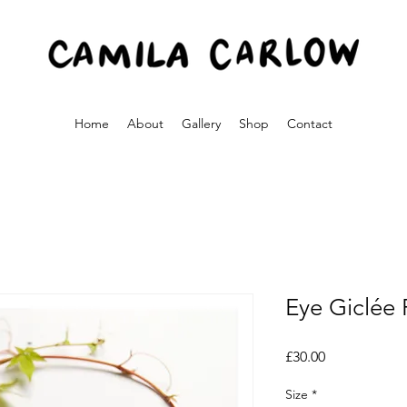
Home
About
Gallery
Shop
Contact
Eye Giclée 
Price
£30.00
Size
*