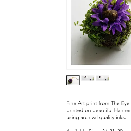
Fine Art print from The Eye 
printed on beautiful Hahn
using archival quality inks.