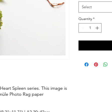
Select
Quantity
*
Heart Spleen series. This image is
emüle Photo Rag paper