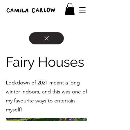
Fairy Houses
Lockdown of 2021 meant a long
winter indoors, and this was one of
my favourite ways to entertain
myself!